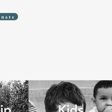
onate
ip
Kids