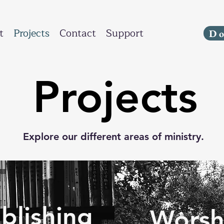
t
Projects
Contact
Support
D
Projects
Explore our different areas of ministry.
blishing
Worsh