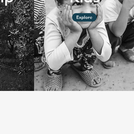
Explore