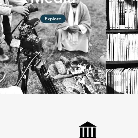
Explore