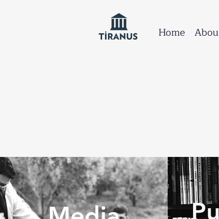
Home
Abou
Pu
Media