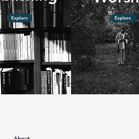
Explore
Explore
About