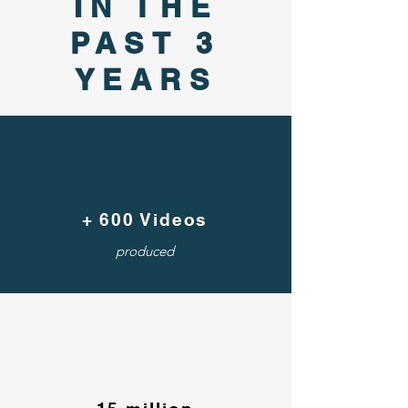
IN THE
PAST 3
YEARS
+ 600 Videos
produced