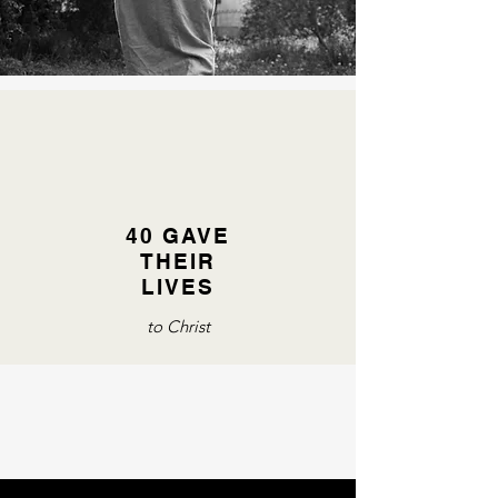
40 GAVE
THEIR
LIVES
to Christ