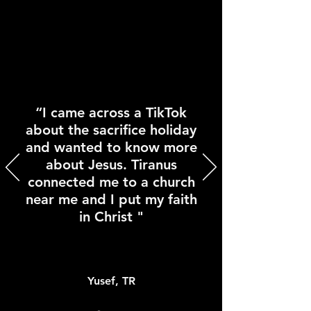
“I came across a TikTok
about the sacrifice holiday
and wanted to know more
about Jesus. Tiranus
connected me to a church
near me and I put my faith
in Christ "
Yusef, TR