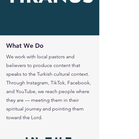
What We Do
We work with local pastors and
believers to produce content that
speaks to the Turkish cultural context.
Through Instagram, TikTok, Facebook,
and YouTube, we reach people where
they are — meeting them in their
spiritual journey and pointing them
toward the Lord.