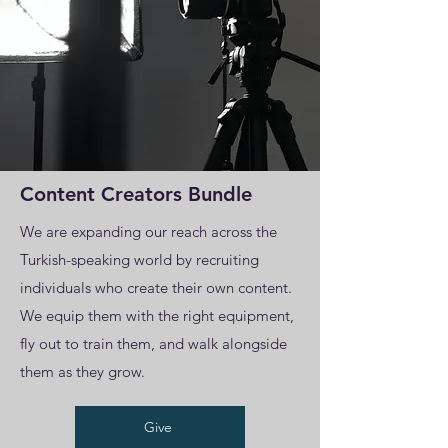
Content Creators Bundle
We are expanding our reach across the
Turkish-speaking world by recruiting
individuals who create their own content.
We equip them with the right equipment,
fly out to train them, and walk alongside
them as they grow.
Give