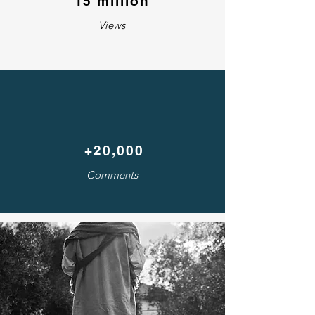
15 million
Views
+20,000
Comments