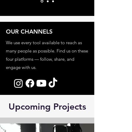
OUR CHANNELS
We use every tool available to reach as
many people as possible. Find us on these
four platforms — follow, share, and
engage with us.
Upcoming Projects