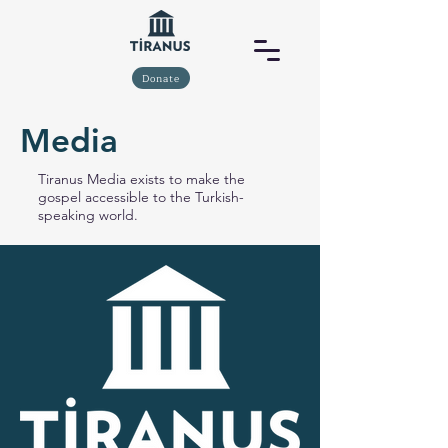
Donate
Media
Tiranus Media exists to make the
gospel accessible to the Turkish-
speaking world.